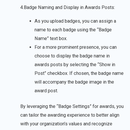
4.Badge Naming and Display in Awards Posts:
As you upload badges, you can assign a
name to each badge using the “Badge
Name” text box.
For a more prominent presence, you can
choose to display the badge name in
awards posts by selecting the “Show in
Post” checkbox. If chosen, the badge name
will accompany the badge image in the
award post.
By leveraging the “Badge Settings” for awards, you
can tailor the awarding experience to better align
with your organization’s values and recognize