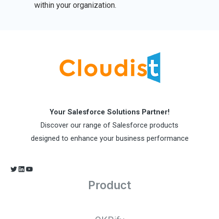
within your organization.
Your Salesforce Solutions Partner!
Discover our range of Salesforce products
designed to enhance your business performance
Product