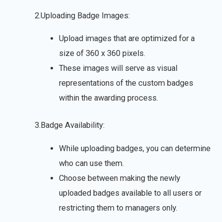
2.Uploading Badge Images:
Upload images that are optimized for a
size of 360 x 360 pixels.
These images will serve as visual
representations of the custom badges
within the awarding process.
3.Badge Availability:
While uploading badges, you can determine
who can use them.
Choose between making the newly
uploaded badges available to all users or
restricting them to managers only.