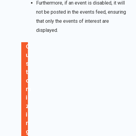
Furthermore, if an event is disabled, it will
not be posted in the events feed, ensuring
that only the events of interest are
displayed.
C
u
s
t
o
m
i
z
i
n
g