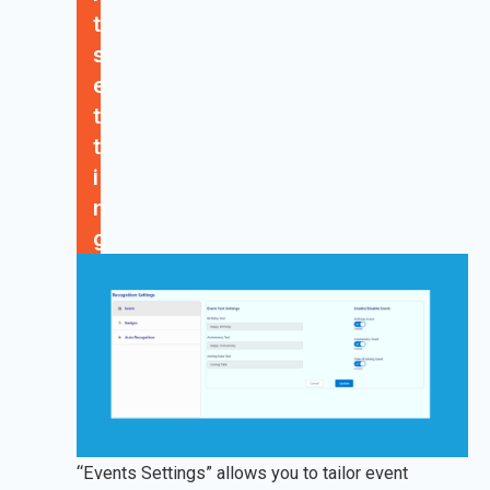
t
s
e
t
t
i
n
g
“Events Settings” allows you to tailor event