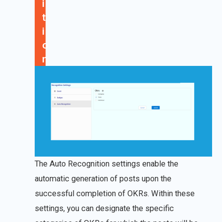
i
t
i
o
n
The Auto Recognition settings enable the
automatic generation of posts upon the
successful completion of OKRs. Within these
settings, you can designate the specific