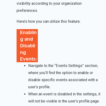
visibility according to your organization
preferences.
Here’s how you can utilize this feature:
Enablin
g and
Disabli
ng
Events:
Navigate to the “Events Settings” section,
where you’ll find the option to enable or
disable specific events associated with a
user’s profile.
When an event is disabled in the settings, it
will not be visible in the user’s profile page.