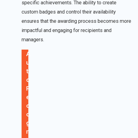
specific achievements. The ability to create
custom badges and control their availability
ensures that the awarding process becomes more
impactful and engaging for recipients and
managers.
A
u
t
o
R
e
c
o
g
n