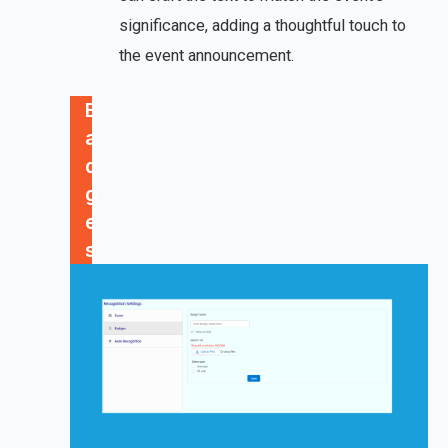
significance, adding a thoughtful touch to
the event announcement.
B
a
d
g
e
s