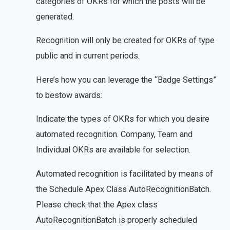
categories of OKRs for which the posts will be
generated.
Recognition will only be created for OKRs of type
public and in current periods.
Here’s how you can leverage the “Badge Settings”
to bestow awards:
Indicate the types of OKRs for which you desire
automated recognition. Company, Team and
Individual OKRs are available for selection.
Automated recognition is facilitated by means of
the Schedule Apex Class AutoRecognitionBatch.
Please check that the Apex class
AutoRecognitionBatch is properly scheduled