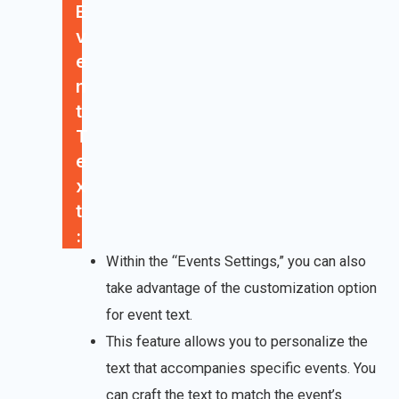
E
v
e
n
t
T
e
x
t
:
Within the “Events Settings,” you can also
take advantage of the customization option
for event text.
This feature allows you to personalize the
text that accompanies specific events. You
can craft the text to match the event’s