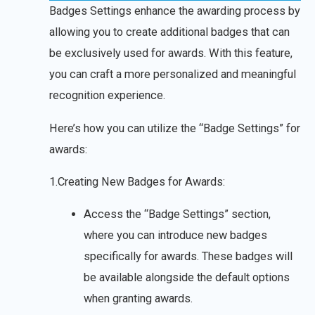
Badges Settings enhance the awarding process by
allowing you to create additional badges that can
be exclusively used for awards. With this feature,
you can craft a more personalized and meaningful
recognition experience.
Here’s how you can utilize the “Badge Settings” for
awards:
1.Creating New Badges for Awards:
Access the “Badge Settings” section,
where you can introduce new badges
specifically for awards. These badges will
be available alongside the default options
when granting awards.