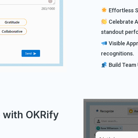
Effortless S
Celebrate A
standout perf
Visible App
recognitions.
Build Team U
e with OKRify