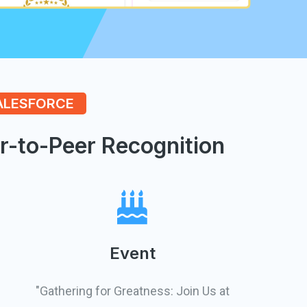
SALESFORCE
r-to-Peer Recognition
Event
"Gathering for Greatness: Join Us at