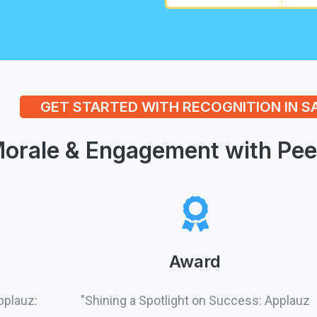
GET STARTED WITH RECOGNITION IN 
orale & Engagement with Pee
Award
pplauz:
"Shining a Spotlight on Success: Applauz