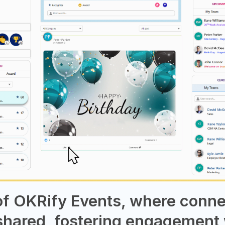
 of OKRify Events, where conn
shared, fostering engagement 