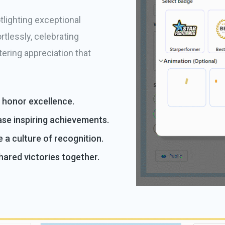
lighting exceptional
tlessly, celebrating
tering appreciation that
y honor excellence.
se inspiring achievements.
e a culture of recognition.
ared victories together.