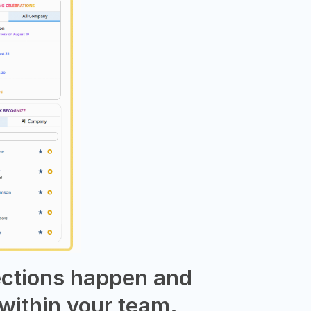
ections happen and
within your team.