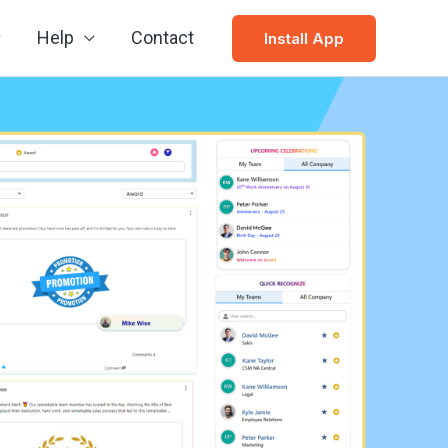
Help
Contact
Install App