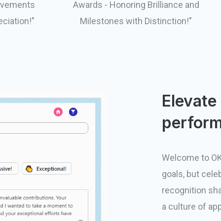
evements
Awards - Honoring Brilliance and
eciation!"
Milestones with Distinction!"
Elevate
perform
Welcome to OK
goals, but cele
recognition sha
a culture of ap