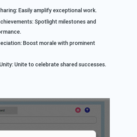
haring: Easily amplify exceptional work.
chievements: Spotlight milestones and
ormance.
reciation: Boost morale with prominent
nity: Unite to celebrate shared successes.