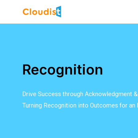
Skip
to
content
Recognition
Drive Success through Acknowledgment & 
Turning Recognition into Outcomes for an