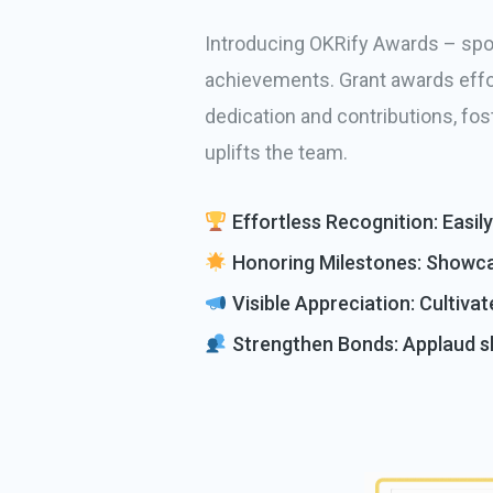
Introducing OKRify Awards – spot
achievements. Grant awards effor
dedication and contributions, fos
uplifts the team.
Effortless Recognition: Easil
Honoring Milestones: Showca
Visible Appreciation: Cultivat
Strengthen Bonds: Applaud sh