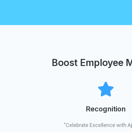
Boost Employee M
Recognition
"Celebrate Excellence with A