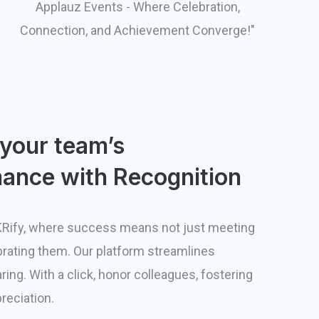
Applauz Events - Where Celebration,
Connection, and Achievement Converge!"
 your team’s
ance with Recognition
Rify, where success means not just meeting
brating them. Our platform streamlines
ring. With a click, honor colleagues, fostering
preciation.