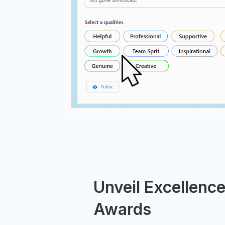
Unveil Excellenc
Awards