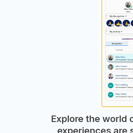
Explore the world
experiences are 