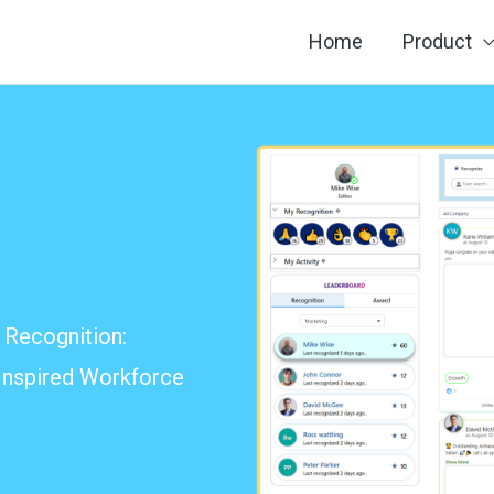
Home
Product
Recognition:
 Inspired Workforce