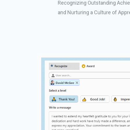
Recognizing Outstanding Achi
and Nurturing a Culture of Appr